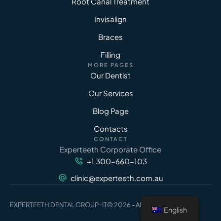
Root Canal Treatment
Invisalign
Braces
Filling
MORE PAGES
Our Dentist
Our Services
Blog Page
Contacts
CONTACT
Experteeth Corporate Office
+1 300-660-103
clinic@experteeth.com.au
-
EXPERTEETH DENTAL GROUP
IT
© 2026 - All Rights Reserved
English