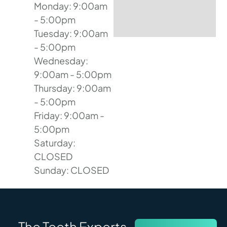
Monday: 9:00am
- 5:00pm
Tuesday: 9:00am
- 5:00pm
Wednesday:
9:00am - 5:00pm
Thursday: 9:00am
- 5:00pm
Friday: 9:00am -
5:00pm
Saturday:
CLOSED
Sunday: CLOSED
The Teeth Experts