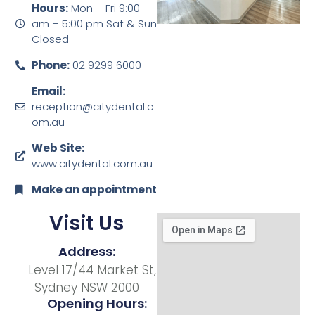
Hours:
Mon – Fri 9:00
am – 5:00 pm Sat & Sun
Closed
Phone:
02 9299 6000
Email:
reception@citydental.c
om.au
Web Site:
www.citydental.com.au
Make an appointment
Visit Us
Address:
Level 17/44 Market St,
Sydney NSW 2000
Opening Hours: