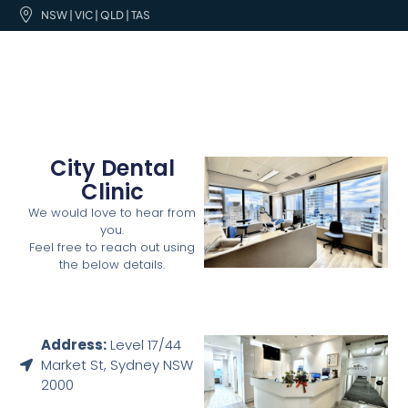
NSW | VIC | QLD | TAS
City Dental
Clinic
We would love to hear from
you.
Feel free to reach out using
the below details.
Address:
Level 17/44
Market St, Sydney NSW
2000