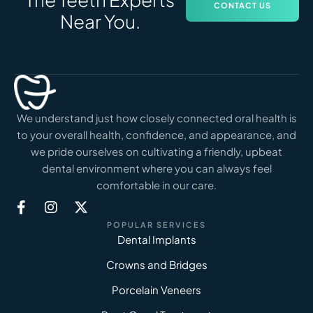
CONTACT US
Near You.
We understand just how closely connected oral health is
to your overall health, confidence, and appearance, and
we pride ourselves on cultivating a friendly, upbeat
dental environment where you can always feel
comfortable in our care.
POPULAR SERVICES
Dental Implants
Crowns and Bridges
Porcelain Veneers