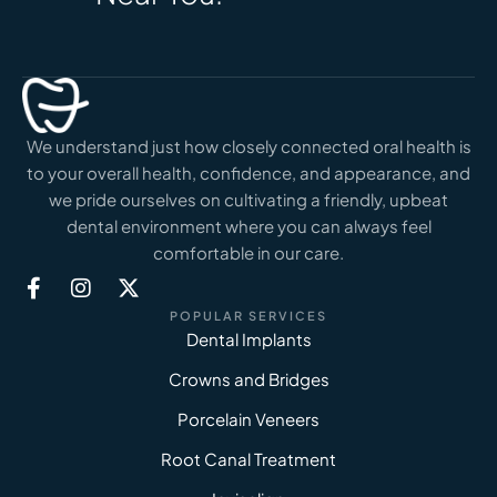
We understand just how closely connected oral health is
to your overall health, confidence, and appearance, and
we pride ourselves on cultivating a friendly, upbeat
dental environment where you can always feel
comfortable in our care.
POPULAR SERVICES
Dental Implants
Crowns and Bridges
Porcelain Veneers
Root Canal Treatment