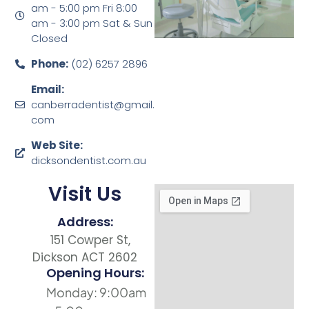
am - 5:00 pm Fri 8:00
am - 3:00 pm Sat & Sun
Closed
Phone:
(02) 6257 2896
Email:
canberradentist@gmail.
com
Web Site:
dicksondentist.com.au
Visit Us
Address:
151 Cowper St,
Dickson ACT 2602
Opening Hours:
Monday: 9:00am