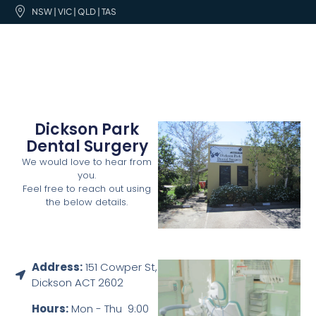
NSW | VIC | QLD | TAS
Dickson Park
Dental Surgery
We would love to hear from
you.
Feel free to reach out using
the below details.
Address:
151 Cowper St,
Dickson ACT 2602
Hours:
Mon - Thu 9:00