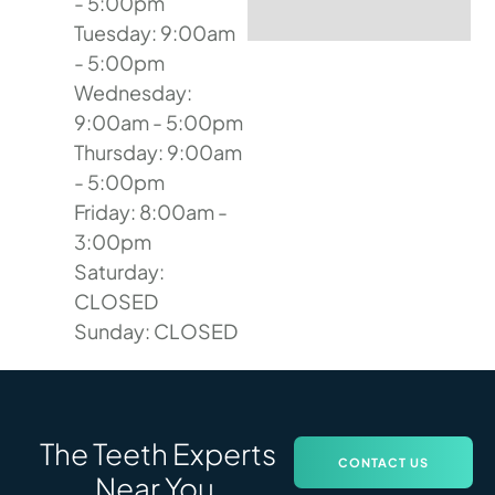
- 5:00pm
Tuesday: 9:00am
- 5:00pm
Wednesday:
9:00am - 5:00pm
Thursday: 9:00am
- 5:00pm
Friday: 8:00am -
3:00pm
Saturday:
CLOSED
Sunday: CLOSED
The Teeth Experts
CONTACT US
Near You.