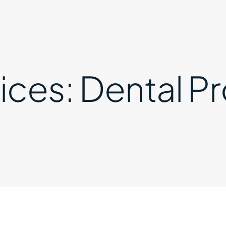
ices:
Dental Pr