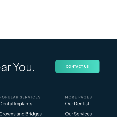
ar You.
CONTACT US
POPULAR SERVICES
MORE PAGES
Dental Implants
Our Dentist
Crowns and Bridges
Our Services