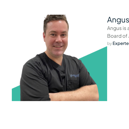
Angus
Angus is 
Board of 
Experte
by 