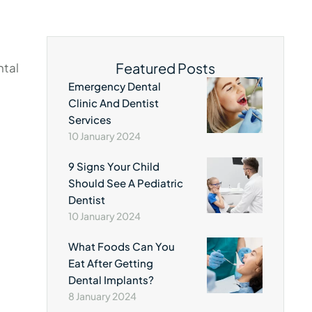
Featured Posts
ntal
Emergency Dental
Clinic And Dentist
Services
10 January 2024
9 Signs Your Child
Should See A Pediatric
Dentist
10 January 2024
What Foods Can You
Eat After Getting
Dental Implants?
8 January 2024