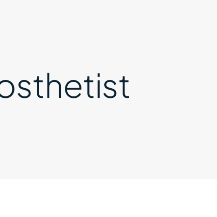
osthetist