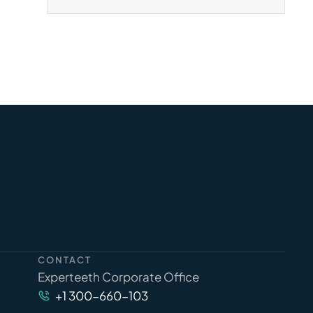
CONTACT
Experteeth Corporate Office
+1 300-660-103