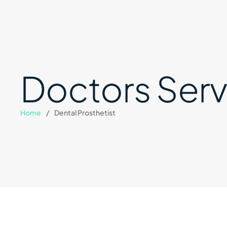
Doctors Serv
Home
/
Dental Prosthetist