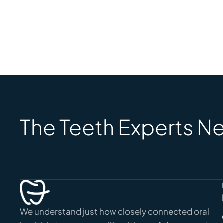
The Teeth Experts Ne
We understand just how closely connected oral