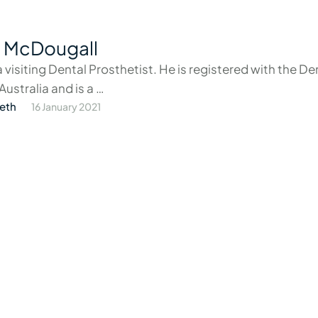
 McDougall
a visiting Dental Prosthetist. He is registered with the De
Australia and is a …
eth
16 January 2021