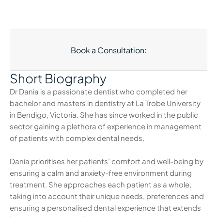
Book a Consultation:
Short Biography
Dr Dania is a passionate dentist who completed her
bachelor and masters in dentistry at La Trobe University
in Bendigo, Victoria. She has since worked in the public
sector gaining a plethora of experience in management
of patients with complex dental needs.
Dania prioritises her patients’ comfort and well-being by
ensuring a calm and anxiety-free environment during
treatment. She approaches each patient as a whole,
taking into account their unique needs, preferences and
ensuring a personalised dental experience that extends