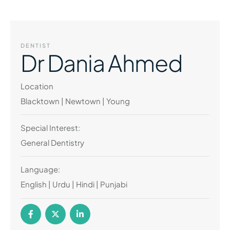
DENTIST
Dr Dania Ahmed
Location
Blacktown | Newtown | Young
Special Interest:
General Dentistry
Language:
English | Urdu | Hindi | Punjabi