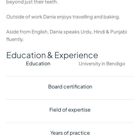
beyond just their teeth.
Outside of work Dania enjoys travelling and baking.
Aside from English, Dania speaks Urdu, Hindi & Punjabi
fluently.
Education & Experience
Education
University in Bendigo
Board certification
Field of expertise
Years of practice