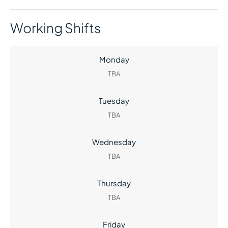
Working Shifts
Monday
TBA
Tuesday
TBA
Wednesday
TBA
Thursday
TBA
Friday