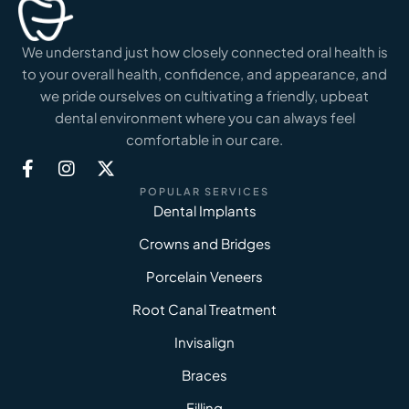
We understand just how closely connected oral health is
to your overall health, confidence, and appearance, and
we pride ourselves on cultivating a friendly, upbeat
dental environment where you can always feel
comfortable in our care.
POPULAR SERVICES
Dental Implants
Crowns and Bridges
Porcelain Veneers
Root Canal Treatment
Invisalign
Braces
Filling