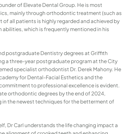
founder of Elevate Dental Group. He is most
tics, mainly through orthodontic treatment (such as
of all patients is highly regarded and achieved by
bilities, which is frequently mentioned in his
and postgraduate Dentistry degrees at Griffith
ng a three-year postgraduate program at the City
emed specialist orthodontist Dr. Derek Mahony. He
Academy for Dental-Facial Esthetics and the
 commitment to professional excellence is evident.
uate orthodontic degrees by the end of 2024,
g in the newest techniques for the betterment of
, Dr Carl understands the life changing impact a
 the alignment of crooked teeth and enhancing