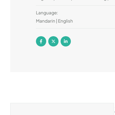
Language:
Mandarin | English