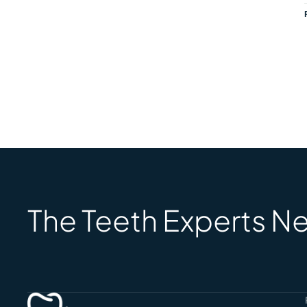
The Teeth Experts Ne