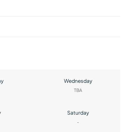
ay
Wednesday
TBA
y
Saturday
-