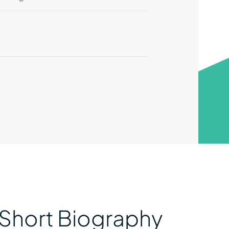
Short Biography