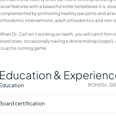
facial features with a beautiful smile,he believes it is es
complemented by promoting healthy jaw joints and airway
orthodontic interventions, adult orthodontics and non-
When Dr. Carl isn’t working on teeth, you will catch him c
loved ones, occasionally having a drone mishap (oops!),
to up his running game.
Education & Experienc
Education
BOHDSc, GD
Board certification