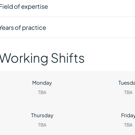
Field of expertise
Years of practice
Working Shifts
Monday
Tuesd
TBA
TBA
Thursday
Frida
TBA
TBA