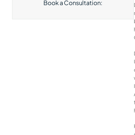
Book a Consultation: