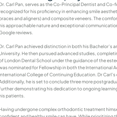
Dr. Carl Pan, serves as the Co-Principal Dentist and Co-
recognized for his proficiency in enhancing smile aesthe
braces and aligners) and composite veneers. The comfort 
his approachable nature and exceptional communication a
Google reviews.
Dr. Carl Pan achieved distinction in both his Bachelor’s 
University. He then pursued advanced studies, completi
of London Dental School under the guidance of the este
was nominated for Fellowship in both the International 
International College of Continuing Education. Dr Carl’s
Additionally, he is set to conclude three more postgrad
further demonstrating his dedication to ongoing learnin
his patients.
Having undergone complex orthodontic treatment himself
confident and healthy smile can have. While prioritizing