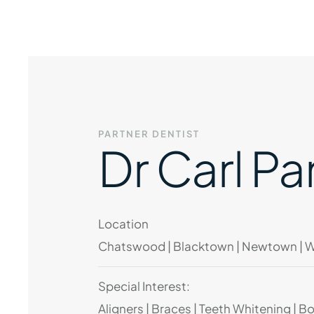
PARTNER DENTIST
Dr Carl Pa
Location
Chatswood | Blacktown | Newtown | 
Special Interest:
Aligners | Braces | Teeth Whitening | B