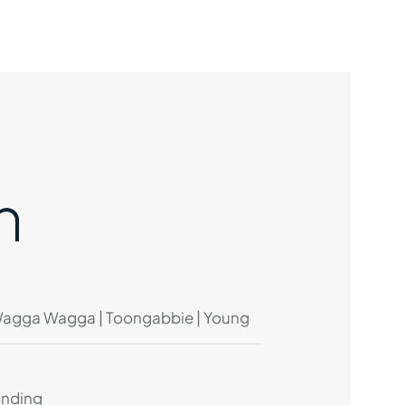
n
Wagga Wagga | Toongabbie | Young
onding