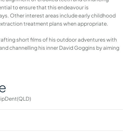
sential to ensure that this endeavour is
s. Other interest areas include early childhood
extraction treatment plans when appropriate.
rafting short films of his outdoor adventures with
 and channelling his inner David Goggins by aiming
e
ipDent(QLD)