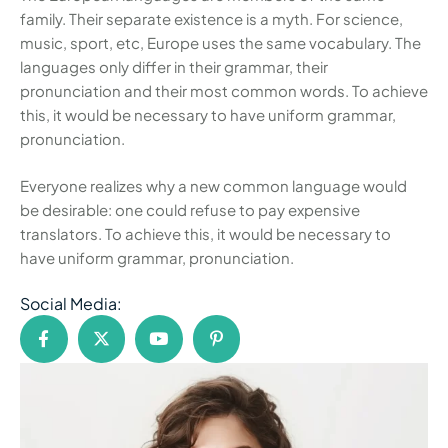
family. Their separate existence is a myth. For science,
music, sport, etc, Europe uses the same vocabulary. The
languages only differ in their grammar, their
pronunciation and their most common words. To achieve
this, it would be necessary to have uniform grammar,
pronunciation.
Everyone realizes why a new common language would
be desirable: one could refuse to pay expensive
translators. To achieve this, it would be necessary to
have uniform grammar, pronunciation.
Social Media: