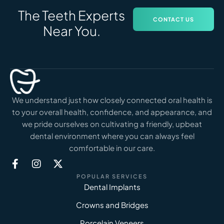
The Teeth Experts
CONTACT US
Near You.
We understand just how closely connected oral health is
to your overall health, confidence, and appearance, and
we pride ourselves on cultivating a friendly, upbeat
dental environment where you can always feel
comfortable in our care.
POPULAR SERVICES
Dental Implants
Crowns and Bridges
Porcelain Veneers