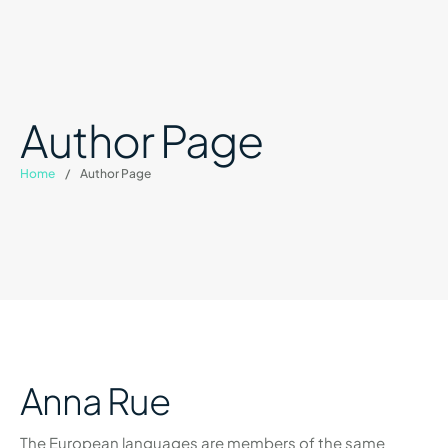
Author Page
Home
/
Author Page
Anna Rue
The European languages are members of the same