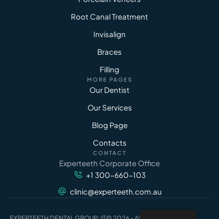
Root Canal Treatment
Invisalign
Braces
Filling
MORE PAGES
Our Dentist
Our Services
Blog Page
Contacts
CONTACT
Experteeth Corporate Office
+1 300-660-103
clinic@experteeth.com.au
-
EXPERTEETH DENTAL GROUP
IT
© 2026 - All Rights Reserved