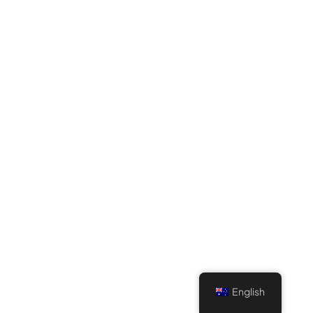
English